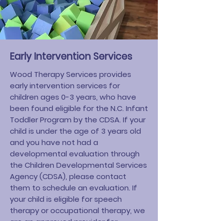
Early Intervention Services
Wood Therapy Services
provides
early intervention services for
children ages 0-3 years, who have
been found eligible for the N.C. Infant
Toddler Program by the CDSA. If your
child is under the age of 3 years old
and you have not had a
developmental evaluation through
the Children Developmental Services
Agency (CDSA), please contact
them to schedule an evaluation. If
your child is eligible for speech
therapy or occupational therapy, we