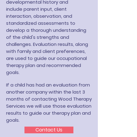
developmental history and
include
parent input, client
interaction, observation, and
standardized assessments to
develop a thorough understanding
of the child's strengths and
challenges. Evaluation results, along
with family and client preferences,
are used to guide our occupational
therapy plan and recommended
goals.
If a child has had an evaluation from
another company within the last 3
months of contacting Wood Therapy
Services we will use those evaluation
results to guide our therapy plan and
goals.
Contact Us