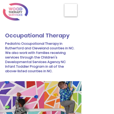
Occupational Therapy
Pediatric Occupational Therapy in
Rutherford and Cleveland counties in NC.
We also work with families receiving
services through the Children's
Developmental Services Agency NC
Infant Toddler Program in all of the
above-listed counties in NC.