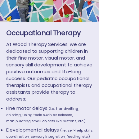
Occupational Therapy
At Wood Therapy Services, we are
dedicated to supporting children in
their fine motor, visual motor, and
sensory skill development to achieve
positive outcomes and life-long
success. Our pediatric occupational
therapists and occupational therapy
assistants provide therapy to
address:
Fine motor delays
(i.e., handwriting,
coloring, using tools such as scissors,
manipulating small objects like buttons, etc.)
Developmental delays
(i.e., self-help skills,
coordination, sensory integration, feeding, etc.)