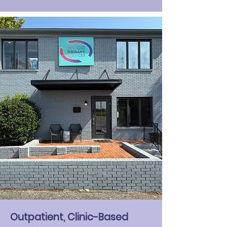
Outpatient, Clinic-Based