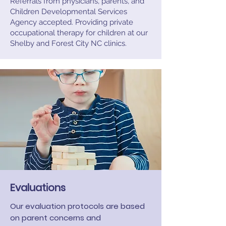
Referrals from physicians, parents, and
Children Developmental Services
Agency accepted. Providing private
occupational therapy for children at our
Shelby and Forest City NC clinics.
Evaluations
Our evaluation protocols are based
on parent concerns and