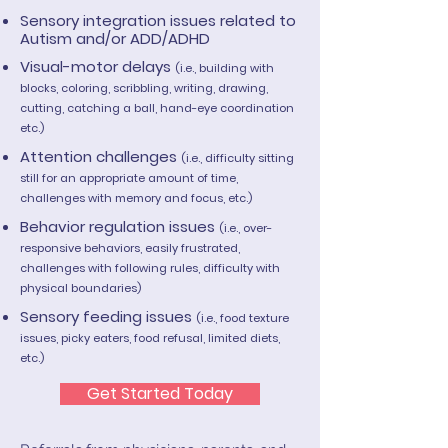
Sensory integration issues related to
Autism and/or ADD/ADHD
Visual-motor delays
(i.e., building with
blocks, coloring, scribbling, writing, drawing,
cutting, catching a ball, hand-eye coordination
etc.)
Attention challenges
(i.e., difficulty sitting
still for an appropriate amount of time,
challenges with memory and focus, etc.)
Behavior regulation issues
(i.e., over-
responsive behaviors, easily frustrated,
challenges with following rules, difficulty with
physical boundaries)
Sensory feeding issues
(i.e., food texture
issues, picky eaters, food refusal, limited diets,
etc.)
Get Started Today