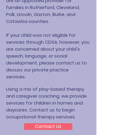
are an approved provider for
families in Rutherford, Cleveland,
Polk, Lincoln, Gaston, Burke, and
Catawba counties.
If your child was not eligible for
services through CDSA, however, you
are concerned about your child's
speech, language, or social
development, please contact us to
discuss our private practice
services.
Using a mix of play-based therapy
and caregiver coaching, we provide
services for children in homes and
daycares. Contact us to begin
occupational therapy services.
Contact Us