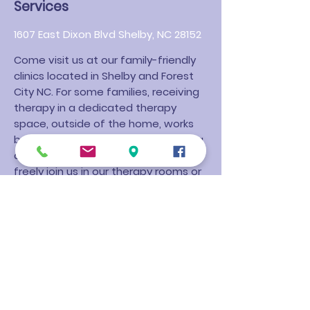
Services
1607 East Dixon Blvd Shelby, NC 28152
Come visit us at our family-friendly
clinics located in Shelby and Forest
City NC. For some families, receiving
therapy in a dedicated therapy
space, outside of the home, works
best. We have created a welcoming
and clean clinic where families can
freely join us in our therapy rooms or
wait in our lobby during their child's
session.
Wood Therapy Services has a
Sensory Gym at our clinic that allows
for dedicated focus and treatment
of all fine motor delays but is
especially beneficial to children with